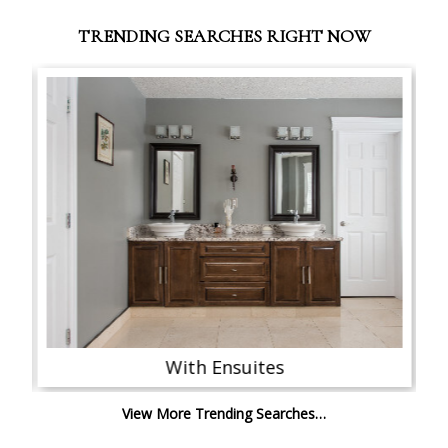
TRENDING SEARCHES RIGHT NOW
With Ensuites
View More Trending Searches…