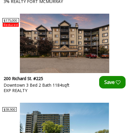
3% REALTY FORT MCMURRAY
$175,000
Reduced
200 Richard St. #225
Downtown 3 Bed 2 Bath 1184sqft
EXP REALTY
$59,900