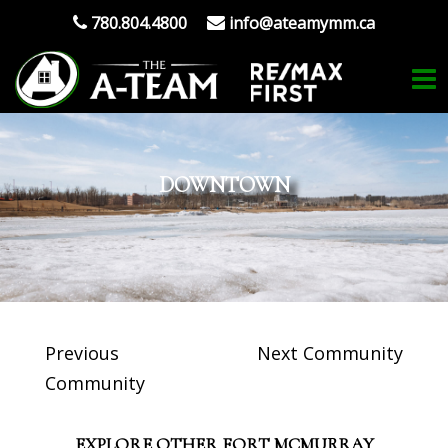
780.804.4800
info@ateamymm.ca
DOWNTOWN
Previous
Next Community
Community
EXPLORE OTHER FORT MCMURRAY