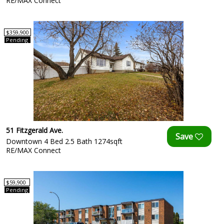
RE/MAX Connect
$359,900
Pending
51 Fitzgerald Ave.
Downtown 4 Bed 2.5 Bath 1274sqft
RE/MAX Connect
$59,900
Pending