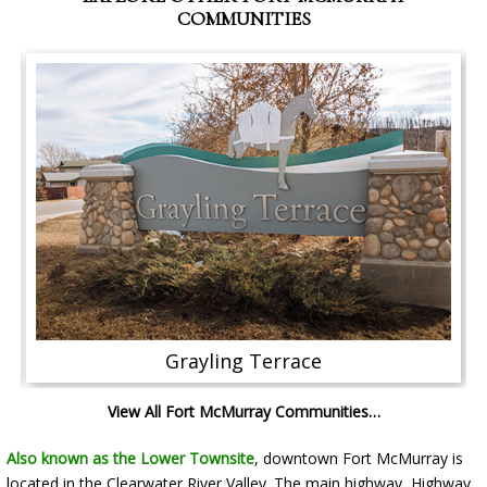
COMMUNITIES
Grayling Terrace
View All Fort McMurray Communities…
Also known as the Lower Townsite
, downtown Fort McMurray is
located in the Clearwater River Valley. The main highway, Highway