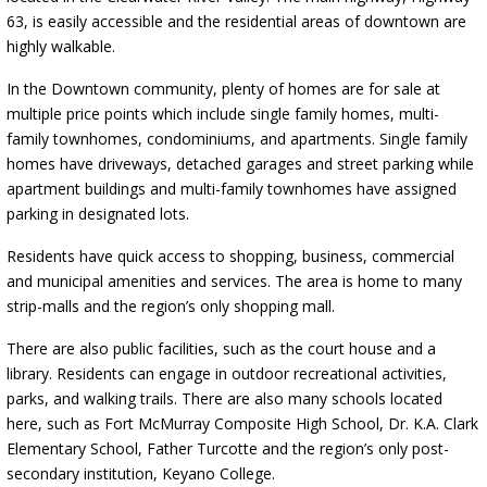
63, is easily accessible and the residential areas of downtown are
highly walkable.
In the Downtown community, plenty of homes are for sale at
multiple price points which include single family homes, multi-
family townhomes, condominiums, and apartments. Single family
homes have driveways, detached garages and street parking while
apartment buildings and multi-family townhomes have assigned
parking in designated lots.
Residents have quick access to shopping, business, commercial
and municipal amenities and services. The area is home to many
strip-malls and the region’s only shopping mall.
There are also public facilities, such as the court house and a
library. Residents can engage in outdoor recreational activities,
parks, and walking trails. There are also many schools located
here, such as Fort McMurray Composite High School, Dr. K.A. Clark
Elementary School, Father Turcotte and the region’s only post-
secondary institution, Keyano College.