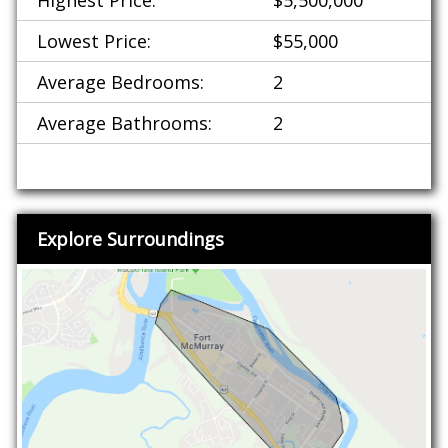
Highest Price:
$5,500,000
Lowest Price:
$55,000
Average Bedrooms:
2
Average Bathrooms:
2
Explore Surroundings