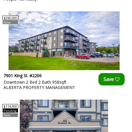
$260,000
New
7901 King St. #2206
Downtown 2 Bed 2 Bath 958sqft
ALBERTA PROPERTY MANAGEMENT
$114,900
Pending
New