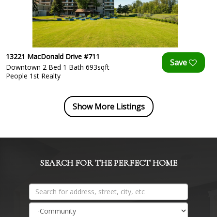
13221 MacDonald Drive #711
Downtown 2 Bed 1 Bath 693sqft
People 1st Realty
Show More Listings
SEARCH FOR THE PERFECT HOME