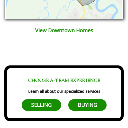
View Downtown Homes
CHOOSE A-TEAM EXPERIENCE
Learn all about our specialized services
SELLING
BUYING