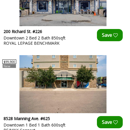
200 Richard St. #226
Downtown 2 Bed 2 Bath 850sqft
ROYAL LEPAGE BENCHMARK
$99,900
New
8528 Manning Ave. #625
Downtown 1 Bed 1 Bath 600sqft