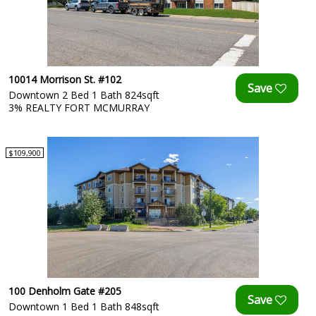
10014 Morrison St. #102
Downtown 2 Bed 1 Bath 824sqft
3% REALTY FORT MCMURRAY
$109,900
100 Denholm Gate #205
Downtown 1 Bed 1 Bath 848sqft