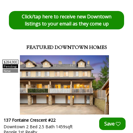
Click/tap here to receive new Downtown
listings to your email as they come up
FEATURED DOWNTOWN HOMES
$284,900
Pending
New
137 Fontaine Crescent #22
Downtown 2 Bed 2.5 Bath 1459sqft
People 1st Realty