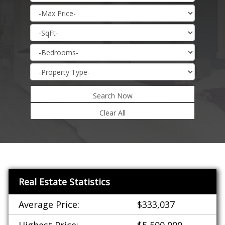
Search Now
Real Estate Statistics
Average Price:
$333,037