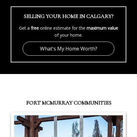
SELLING YOUR HOME IN CALGARY?
Get a
free
online estimate for the
maximum value
of your home.
What's My Home Worth?
FORT MCMURRAY COMMUNITIES