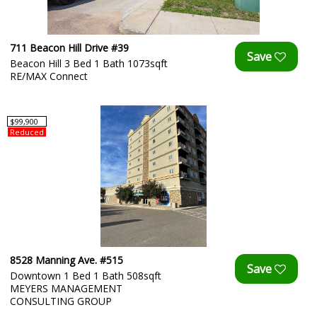
711 Beacon Hill Drive #39
Beacon Hill 3 Bed 1 Bath 1073sqft
RE/MAX Connect
$99,900
Reduced
8528 Manning Ave. #515
Downtown 1 Bed 1 Bath 508sqft
MEYERS MANAGEMENT
CONSULTING GROUP