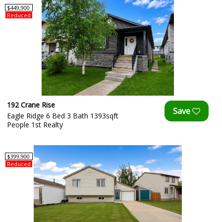
$449,900
Reduced
192 Crane Rise
Eagle Ridge 6 Bed 3 Bath 1393sqft
People 1st Realty
$399,900
Reduced