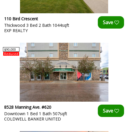
110 Bird Crescent
Thickwood 3 Bed 2 Bath 1044sqft
EXP REALTY
$90,000
Reduced
8528 Manning Ave. #620
Downtown 1 Bed 1 Bath 507sqft
COLDWELL BANKER UNITED