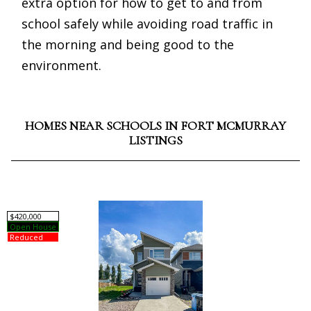
extra option for how to get to and from
school safely while avoiding road traffic in
the morning and being good to the
environment.
HOMES NEAR SCHOOLS IN FORT MCMURRAY
LISTINGS
$420,000
Open House
Reduced