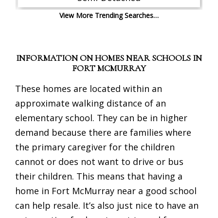
View More Trending Searches…
INFORMATION ON HOMES NEAR SCHOOLS IN
FORT MCMURRAY
These homes are located within an
approximate walking distance of an
elementary school. They can be in higher
demand because there are families where
the primary caregiver for the children
cannot or does not want to drive or bus
their children. This means that having a
home in Fort McMurray near a good school
can help resale. It’s also just nice to have an