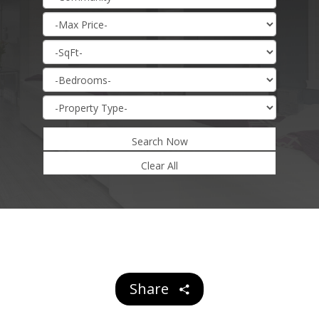
Search Now
Share