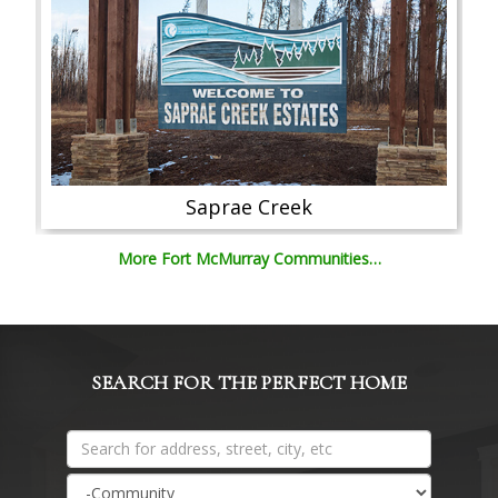
Saprae Creek
More Fort McMurray Communities…
SEARCH FOR THE PERFECT HOME