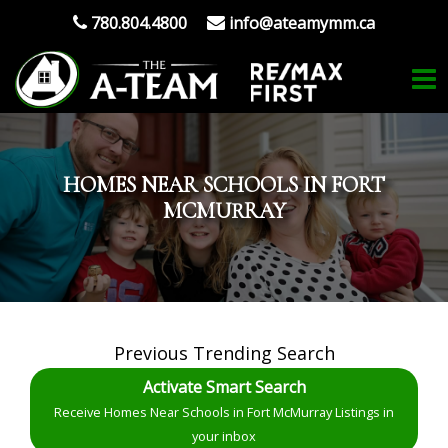
780.804.4800
info@ateamymm.ca
HOMES NEAR SCHOOLS IN FORT
MCMURRAY
Previous Trending Search
Activate Smart Search
Receive Homes Near Schools in Fort McMurray Listings in
your inbox