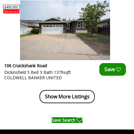
$499,900
Reduced
106 Cruickshank Road
Dickinsfield 5 Bed 3 Bath 1379sqft
COLDWELL BANKER UNITED
Show More Listings
Save Search