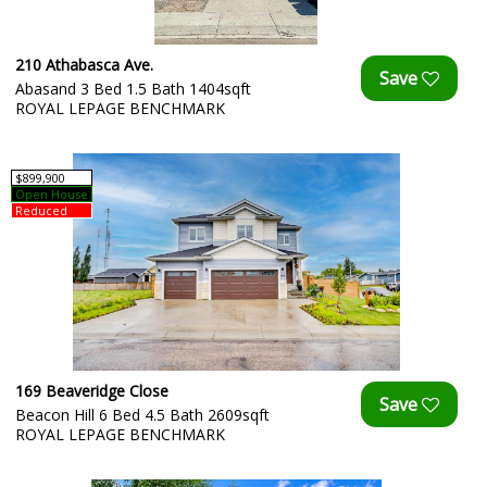
210 Athabasca Ave.
Abasand 3 Bed 1.5 Bath 1404sqft
ROYAL LEPAGE BENCHMARK
$899,900
Open House
Reduced
169 Beaveridge Close
Beacon Hill 6 Bed 4.5 Bath 2609sqft
ROYAL LEPAGE BENCHMARK