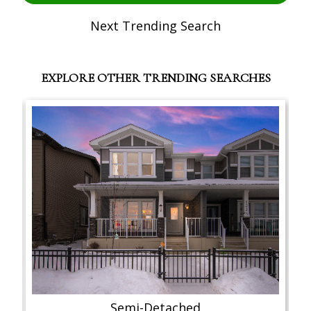
Next Trending Search
EXPLORE OTHER TRENDING SEARCHES
Semi-Detached