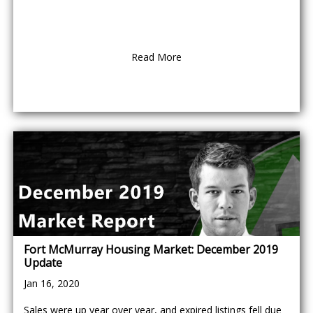
Read More
Fort McMurray Housing Market: December 2019
Update
Jan 16, 2020
Sales were up year over year, and expired listings fell due