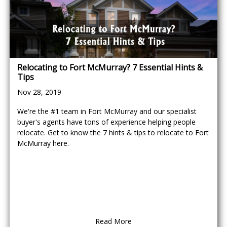
Relocating to Fort McMurray? 7 Essential Hints &
Tips
Nov 28, 2019
We're the #1 team in Fort McMurray and our specialist
buyer's agents have tons of experience helping people
relocate. Get to know the 7 hints & tips to relocate to Fort
McMurray here.
Read More