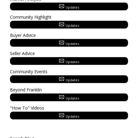
Updates
Community Highlight
Updates
Buyer Advice
Updates
Seller Advice
Updates
Community Events
Updates
Beyond Franklin
Updates
"How To" Videos
Updates