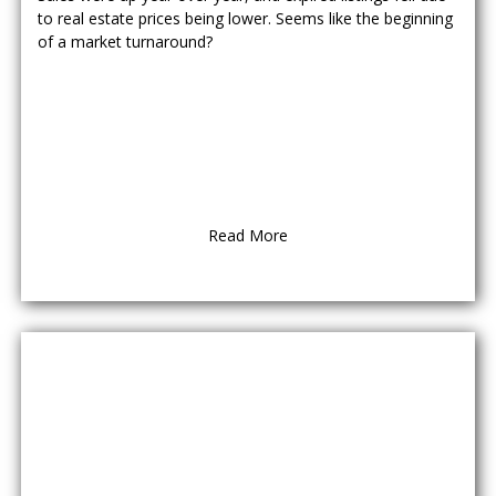
to real estate prices being lower. Seems like the beginning
of a market turnaround?
Read More