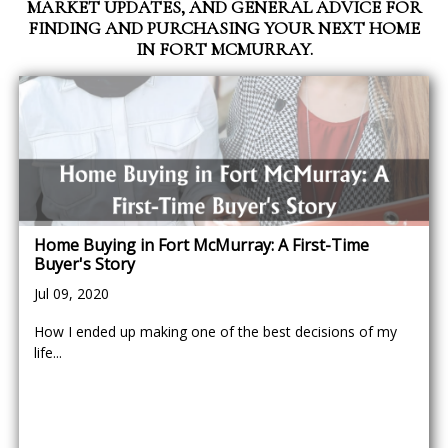
MARKET UPDATES, AND GENERAL ADVICE FOR
FINDING AND PURCHASING YOUR NEXT HOME
IN FORT MCMURRAY.
Home Buying in Fort McMurray: A First-Time
Buyer's Story
Jul 09, 2020
How I ended up making one of the best decisions of my
life...