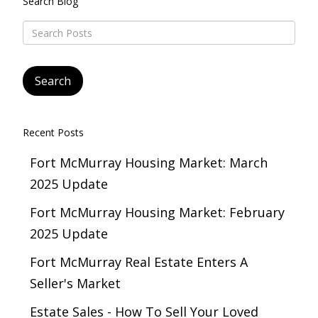
Search Blog
Recent Posts
Fort McMurray Housing Market: March
2025 Update
Fort McMurray Housing Market: February
2025 Update
Fort McMurray Real Estate Enters A
Seller's Market
Estate Sales - How To Sell Your Loved