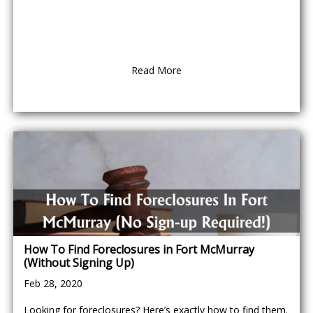
Read More
How To Find Foreclosures in Fort McMurray
(Without Signing Up)
Feb 28, 2020
Looking for foreclosures? Here’s exactly how to find them.