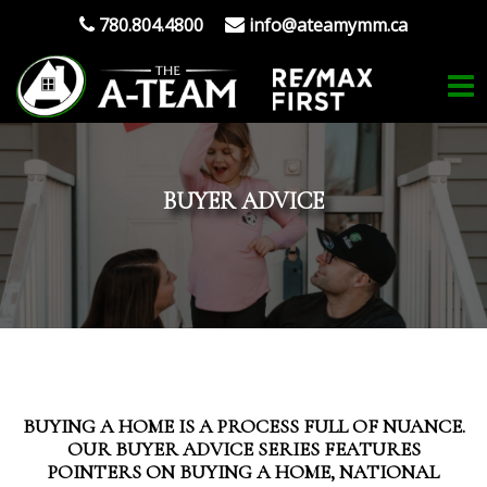
780.804.4800
info@ateamymm.ca
BUYER ADVICE
BUYING A HOME IS A PROCESS FULL OF NUANCE.
OUR BUYER ADVICE SERIES FEATURES
POINTERS ON BUYING A HOME, NATIONAL