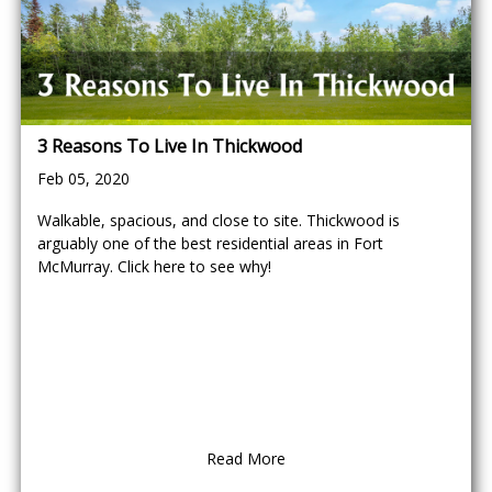
3 Reasons To Live In Thickwood
Feb 05, 2020
Walkable, spacious, and close to site. Thickwood is
arguably one of the best residential areas in Fort
McMurray. Click here to see why!
Read More