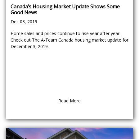
Canada’s Housing Market Update Shows Some
Good News
Dec 03, 2019
Home sales and prices continue to rise year after year.
Check out The A-Team Canada housing market update for
December 3, 2019.
Read More