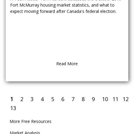
Fort McMurray housing market statistics, and what to
expect moving forward after Canada's federal election.
Read More
1
2
3
4
5
6
7
8
9
10
11
12
13
More Free Resources
Market Analysis