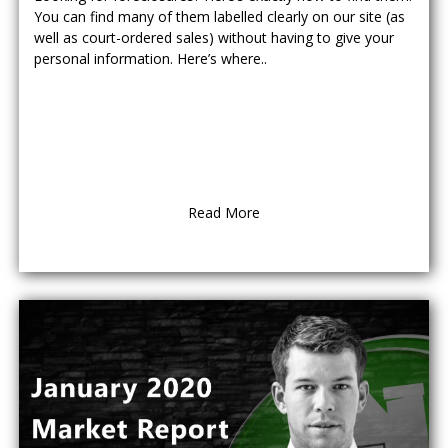
You can find many of them labelled clearly on our site (as
well as court-ordered sales) without having to give your
personal information. Here’s where..
Read More