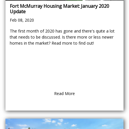
Fort McMurray Housing Market: January 2020
Update
Feb 08, 2020
The first month of 2020 has gone and there's quite a lot
that needs to be discussed. Is there more or less newer
homes in the market? Read more to find out!
Read More