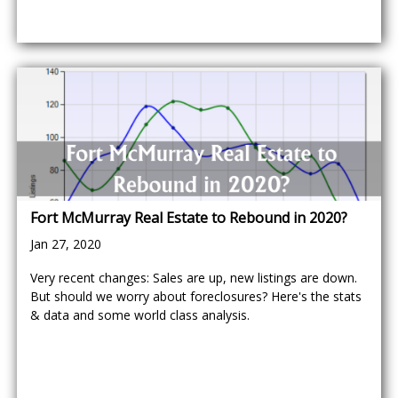
Fort McMurray Real Estate to Rebound in 2020?
Jan 27, 2020
Very recent changes: Sales are up, new listings are down.
But should we worry about foreclosures? Here's the stats
& data and some world class analysis.