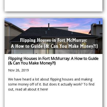
Flipping Houses in Fort McMurray: A How to Guide
(& Can You Make Money?!)
Nov 26, 2019
We have heard a lot about flipping houses and making
some money off of it. But does it actually work? To find
out, read all about it here!