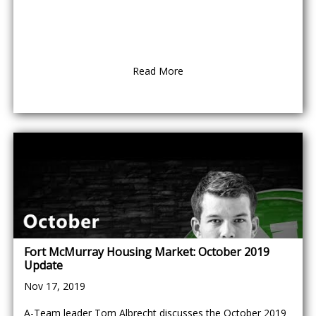
Read More
Fort McMurray Housing Market: October 2019
Update
Nov 17, 2019
A-Team leader Tom Albrecht discusses the October 2019