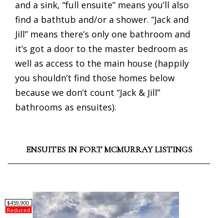
and a sink, “full ensuite” means you’ll also
find a bathtub and/or a shower. “Jack and
Jill” means there’s only one bathroom and
it’s got a door to the master bedroom as
well as access to the main house (happily
you shouldn’t find those homes below
because we don’t count “Jack & Jill”
bathrooms as ensuites).
ENSUITES IN FORT MCMURRAY LISTINGS
$459,900
Reduced