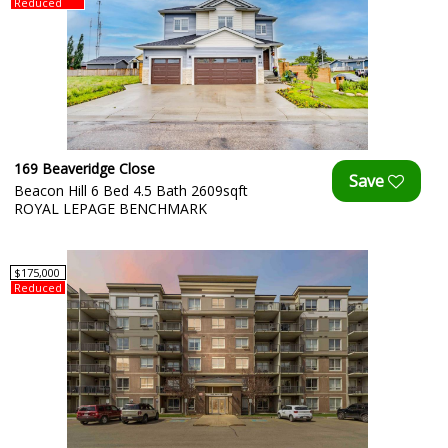
Reduced
169 Beaveridge Close
Beacon Hill 6 Bed 4.5 Bath 2609sqft
ROYAL LEPAGE BENCHMARK
$175,000
Reduced