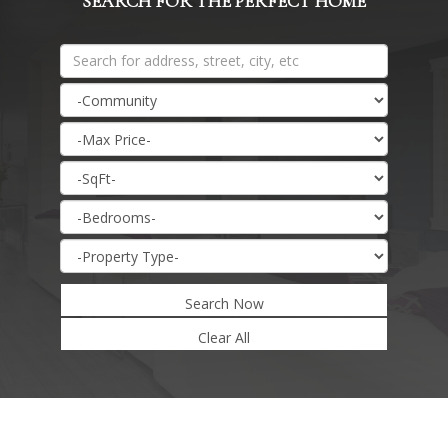
SEARCH FOR THE PERFECT HOME
Search Now