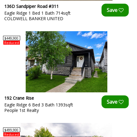
136D Sandpiper Road #311
Eagle Ridge 1 Bed 1 Bath 714sqft
COLDWELL BANKER UNITED
$449,900
Reduced
192 Crane Rise
Eagle Ridge 6 Bed 3 Bath 1393sqft
People 1st Realty
$499,900
Reduced