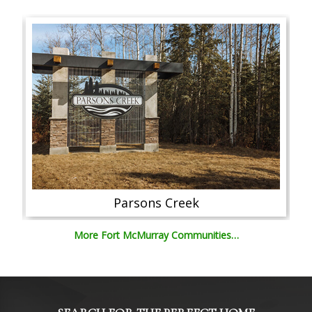
Parsons Creek
More Fort McMurray Communities…