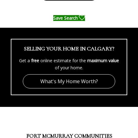
Save Search
SELLING YOUR HOME IN CALGARY?
Get a
free
online estimate for the
maximum value
of your home.
What's My Home Worth?
FORT MCMURRAY COMMUNITIES