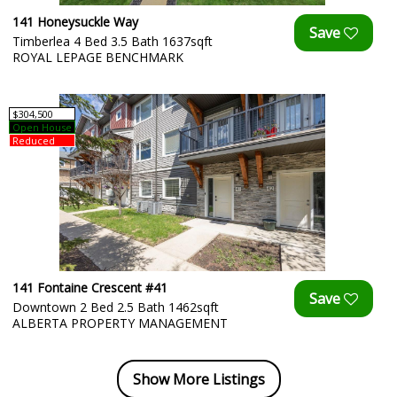
141 Honeysuckle Way
Timberlea 4 Bed 3.5 Bath 1637sqft
ROYAL LEPAGE BENCHMARK
$304,500
Open House
Reduced
141 Fontaine Crescent #41
Downtown 2 Bed 2.5 Bath 1462sqft
ALBERTA PROPERTY MANAGEMENT
Show More Listings