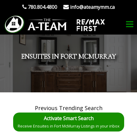
780.804.4800
info@ateamymm.ca
ENSUITES IN FORT MCMURRAY
Previous Trending Search
Activate Smart Search
Receive Ensuites in Fort McMurray Listings in your inbox