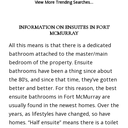
View More Trending Searches…
INFORMATION ON ENSUITES IN FORT
MCMURRAY
All this means is that there is a dedicated
bathroom attached to the master/main
bedroom of the property. Ensuite
bathrooms have been a thing since about
the 80’s, and since that time, they’ve gotten
better and better. For this reason, the best
ensuite bathrooms in Fort McMurray are
usually found in the newest homes. Over the
years, as lifestyles have changed, so have
homes. “Half ensuite” means there is a toilet