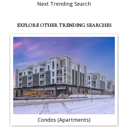
Next Trending Search
EXPLORE OTHER TRENDING SEARCHES
Condos (Apartments)