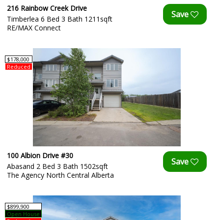
216 Rainbow Creek Drive
Timberlea 6 Bed 3 Bath 1211sqft
RE/MAX Connect
$178,000
Reduced
100 Albion Drive #30
Abasand 2 Bed 3 Bath 1502sqft
The Agency North Central Alberta
$899,900
Open House