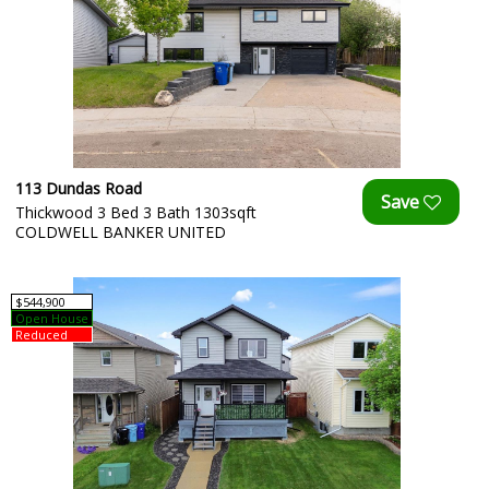
113 Dundas Road
Thickwood 3 Bed 3 Bath 1303sqft
COLDWELL BANKER UNITED
$544,900
Open House
Reduced