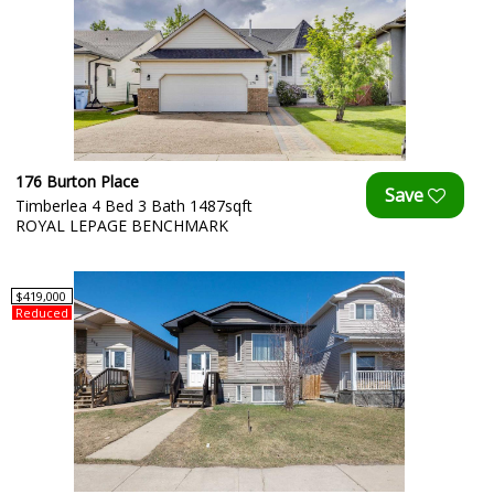
176 Burton Place
Timberlea 4 Bed 3 Bath 1487sqft
ROYAL LEPAGE BENCHMARK
$419,000
Reduced