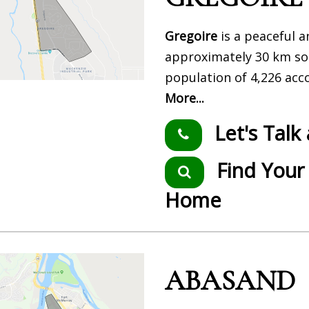
Gregoire
is a peaceful 
approximately 30 km so
population of 4,226 acc
More...
Let's Talk
Find Your
Home
ABASAND