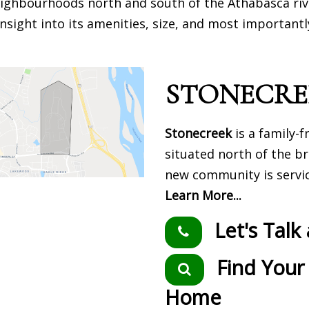
 neighbourhoods north and south of the Athabasca riv
nsight into its amenities, size, and most importantl
STONECRE
Stonecreek
is a family-
situated north of the b
new community is servi
Learn More...
Let's Talk
Find Your
Home