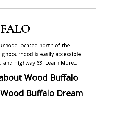
FALO
rhood located north of the
eighbourhood is easily accessible
d and Highway 63.
Learn More...
 about Wood Buffalo
 Wood Buffalo Dream