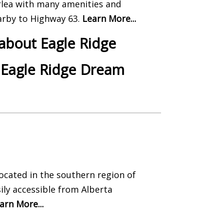
rlea with many amenities and
nearby to Highway 63.
Learn More...
 about Eagle Ridge
 Eagle Ridge Dream
located in the southern region of
ily accessible from Alberta
arn More...