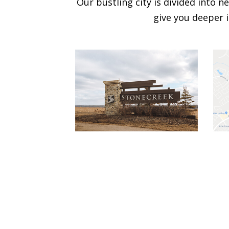
Our bustling city is divided into
give you deeper i