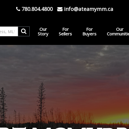
780.804.4800
info@ateamymm.ca
Our
For
For
Our
Story
Sellers
Buyers
Communiti