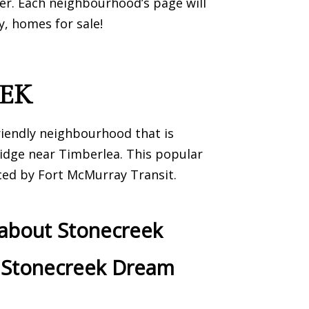
er. Each neighbourhood’s page will
y, homes for sale!
EK
friendly neighbourhood that is
ridge near Timberlea. This popular
ced by Fort McMurray Transit.
 about Stonecreek
 Stonecreek Dream