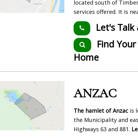
located south of Timbe
services offered. It is 
Let's Talk
Find Your
Home
ANZAC
The hamlet of Anzac
is 
the Municipality and eas
Highways 63 and 881.
Le