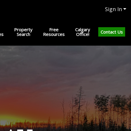
Sign In
Property
Free
Calgary
Contact Us
es
Search
Resources
Office!