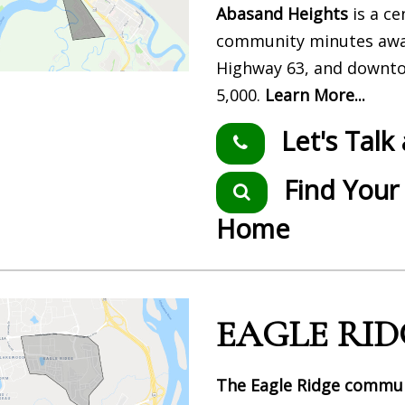
Abasand Heights
is a ce
community minutes awa
Highway 63, and downto
5,000.
Learn More...
Let's Talk
Find Your
Home
EAGLE RID
The Eagle Ridge commu