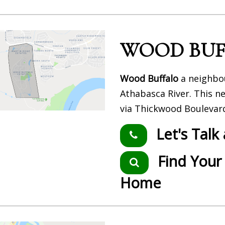
WOOD BUF
Wood Buffalo
a neighbou
Athabasca River. This n
via Thickwood Boulevar
Let's Talk
Find Your
Home