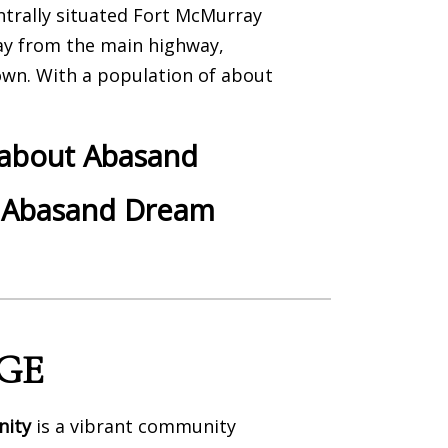
ntrally situated Fort McMurray
y from the main highway,
wn. With a population of about
 about Abasand
 Abasand Dream
GE
nity
is a vibrant community