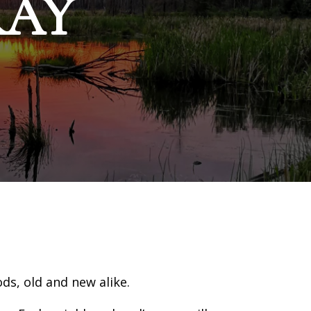
RAY
s, old and new alike.