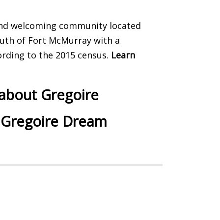
and welcoming community located
uth of Fort McMurray with a
ording to the 2015 census.
Learn
 about Gregoire
 Gregoire Dream