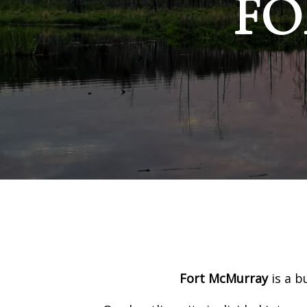
FO
Fort McMurray
is a b