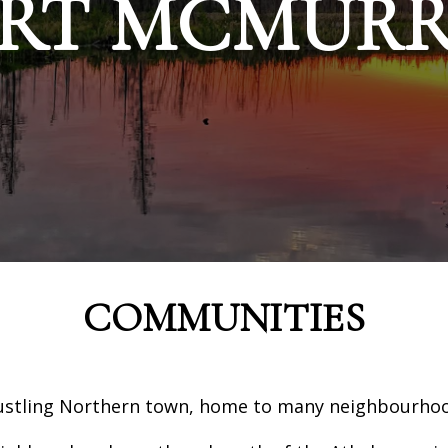
RT MCMUR
COMMUNITIES
ustling Northern town, home to many neighbourhood