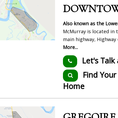
DOWNTO
Also known as the Lowe
McMurray is located in t
main highway, Highway 6
More...
Let's Tal
Find You
Home
GREGOIRE