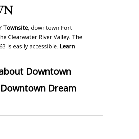
WN
r Townsite
, downtown Fort
he Clearwater River Valley. The
3 is easily accessible.
Learn
k about Downtown
r Downtown Dream