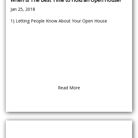
When is The Best Time to Hold an Open House?
Jan 25, 2018
1) Letting People Know About Your Open House
Read More