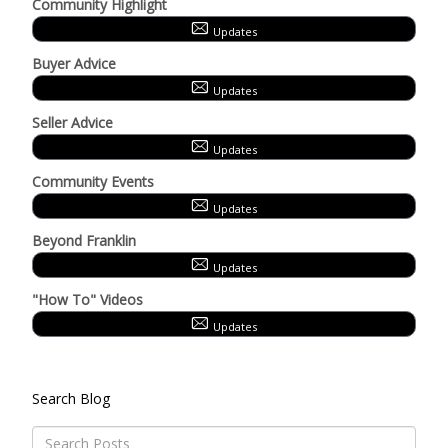
Community Highlight
Updates
Buyer Advice
Updates
Seller Advice
Updates
Community Events
Updates
Beyond Franklin
Updates
"How To" Videos
Updates
Search Blog