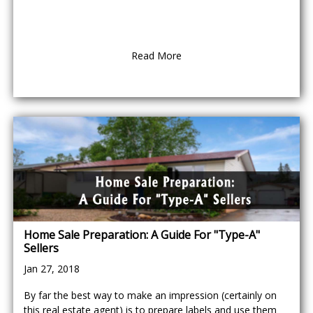
Read More
Home Sale Preparation: A Guide For "Type-A"
Sellers
Jan 27, 2018
By far the best way to make an impression (certainly on
this real estate agent) is to prepare labels and use them