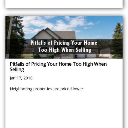
Pitfalls of Pricing Your Home Too High When
Selling
Jan 17, 2018
Neighboring properties are priced lower