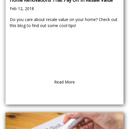
Home Renovations That Pay Off in Resale Value
Feb 12, 2018
Do you care about resale value on your home? Check out
this blog to find out some cool tips!
Read More