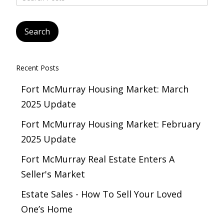
Recent Posts
Fort McMurray Housing Market: March
2025 Update
Fort McMurray Housing Market: February
2025 Update
Fort McMurray Real Estate Enters A
Seller's Market
Estate Sales - How To Sell Your Loved
One’s Home