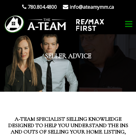
780.804.4800
info@ateamymm.ca
SELLER ADVICE
A-TEAM SPECIALIST SELLING KNOWLEDGE
DESIGNED TO HELP YOU UNDERSTAND THE INS
AND OUTS OF SELLING YOUR HOME. LISTING,