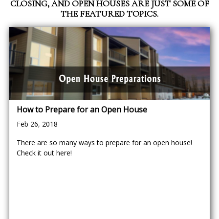
CLOSING, AND OPEN HOUSES ARE JUST SOME OF
THE FEATURED TOPICS.
How to Prepare for an Open House
Feb 26, 2018
There are so many ways to prepare for an open house!
Check it out here!