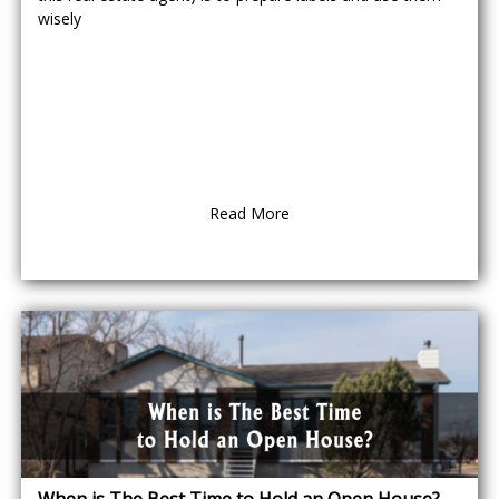
wisely
Read More