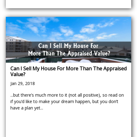
Can I Sell My House For More Than The Appraised
Value?
Jan 29, 2018
...but there’s much more to it (not all positive), so read on
if you’d like to make your dream happen, but you don’t
have a plan yet...