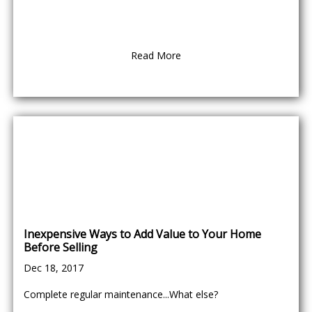
Read More
Inexpensive Ways to Add Value to Your Home
Before Selling
Dec 18, 2017
Complete regular maintenance...What else?