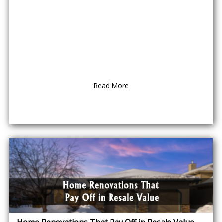
Read More