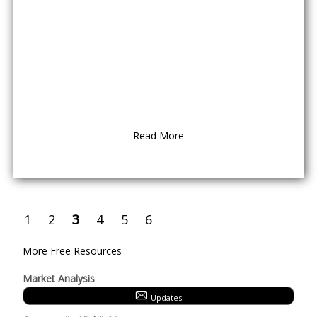
Read More
1
2
3
4
5
6
More Free Resources
Market Analysis
Updates