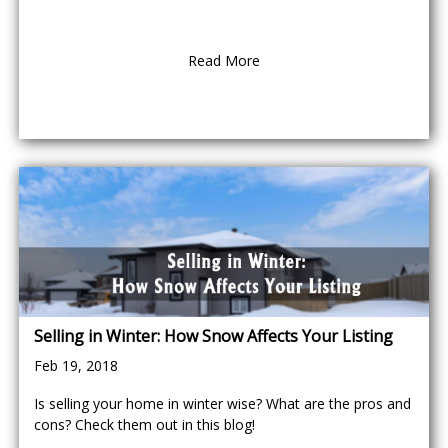
Read More
Selling in Winter: How Snow Affects Your Listing
Feb 19, 2018
Is selling your home in winter wise? What are the pros and
cons? Check them out in this blog!