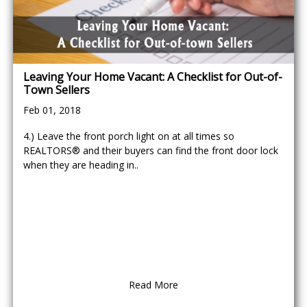
Leaving Your Home Vacant: A Checklist for Out-of-
Town Sellers
Feb 01, 2018
4.) Leave the front porch light on at all times so
REALTORS® and their buyers can find the front door lock
when they are heading in..
Read More