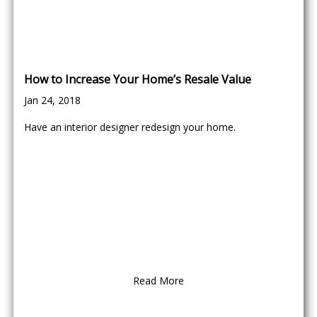
How to Increase Your Home’s Resale Value
Jan 24, 2018
Have an interior designer redesign your home.
Read More