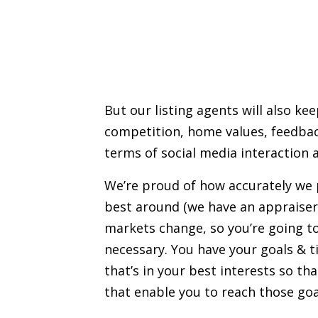
But our listing agents will also ke
competition,
home values
, feedba
terms of social media interaction a
We’re proud of how accurately we
best around (we have an appraiser
markets change, so you’re going to
necessary. You have your goals & t
that’s in your best interests so th
that enable you to reach those goa