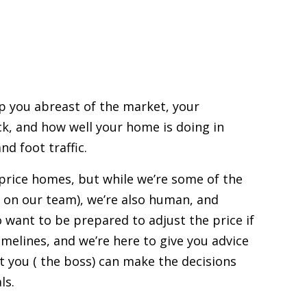
ep you abreast of the market, your
ck, and how well your home is doing in
nd foot traffic.
price homes
, but while we’re some of the
 on our team), we’re also human, and
 want to be prepared to adjust the price if
imelines, and we’re here to give you advice
at you ( the boss) can make the decisions
ls.