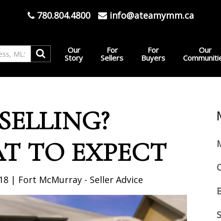
780.804.4800
info@ateamymm.ca
Our
For
For
Our
Story
Sellers
Buyers
Communiti
 SELLING?
AT TO EXPECT
18 | Fort McMurray - Seller Advice
S