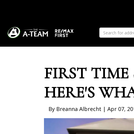
Previous
FIRST TIME
HERE'S WH
By Breanna Albrecht | Apr 07, 20