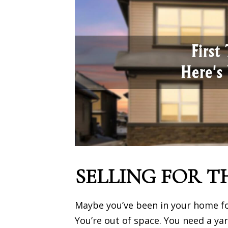
SELLING FOR T
Maybe you’ve been in your home for
You’re out of space. You need a ya