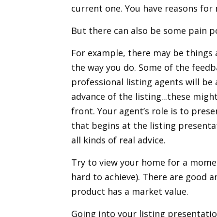
current one. You have reasons for 
But there can also be some pain po
For example, there may be things
the way you do. Some of the feedbac
professional listing agents
will be 
advance of the listing...these mig
front. Your agent’s role is to pres
that begins at the
listing presenta
all kinds of real advice.
Try to view your home for a moment 
hard to achieve). There are good a
product has a market value.
Going into your listing presentati