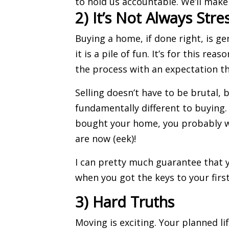
to hold us accountable. We’ll make 
2) It’s Not Always Stre
Buying a home
, if done right, is g
it is a pile of fun. It’s for this reas
the process with an expectation tha
Selling doesn’t have to be brutal, b
fundamentally different to buying.
bought your home, you probably we
are now (eek)!
I can pretty much guarantee that y
when you got the keys to your firs
3) Hard Truths
Moving
is exciting. Your planned lif