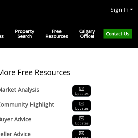
Sign In
Property
Free
Calgary
Contact Us
es
Search
Resources
Office!
Next
More Free Resources
Market Analysis
Updates
Community Highlight
Updates
Buyer Advice
Updates
eller Advice
Updates