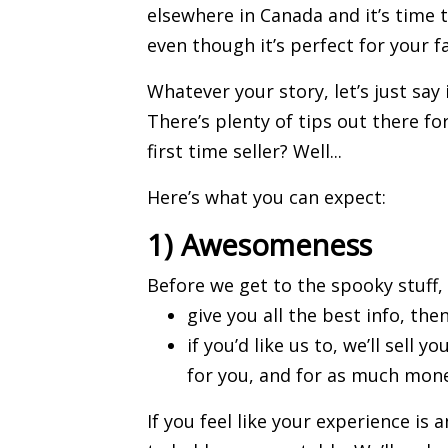
elsewhere in Canada and it’s time
even though it’s perfect for your f
Whatever your story, let’s just say i
There’s plenty of tips out there fo
first time
seller
? Well...
Here’s what you can expect:
1) Awesomeness
Before we get to the spooky stuff, l
give you all the best info, then
if you’d like us to, we’ll
sell y
for you, and for as much mone
If you feel like your experience is 