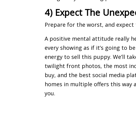
4) Expect The Unexpe
Prepare for the worst, and expect 
A positive mental attitude really h
every showing as if it’s going to b
energy to sell this puppy. We’ll t
twilight front photos
, the most i
buy, and the best
social media pla
homes in multiple offers this way
you.