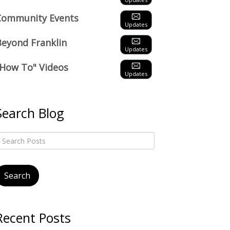
Community Events
Updates
Beyond Franklin
Updates
"How To" Videos
Updates
Search Blog
Recent Posts