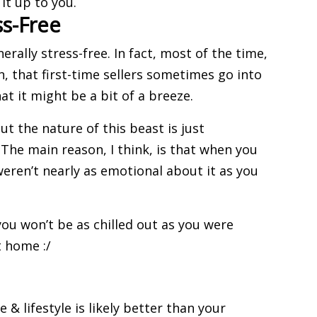
it up to you.
ss-Free
enerally stress-free. In fact, most of the time,
on, that
first-time sellers
sometimes go into
t it might be a bit of a breeze.
ut the nature of this beast is just
 The main reason, I think, is that when you
ren’t nearly as emotional about it as you
ou won’t be as chilled out as you were
t home :/
e & lifestyle is likely better than your