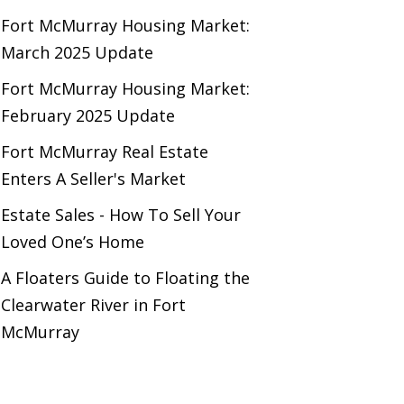
Fort McMurray Housing Market:
March 2025 Update
Fort McMurray Housing Market:
February 2025 Update
Fort McMurray Real Estate
Enters A Seller's Market
Estate Sales - How To Sell Your
Loved One’s Home
A Floaters Guide to Floating the
Clearwater River in Fort
McMurray