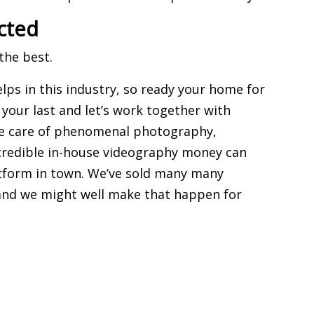
cted
the best.
elps in this industry, so ready your home for
e your last and let’s work together with
ake care of phenomenal photography,
ncredible in-house videography money can
tform in town
. We’ve sold many many
 and we might well make that happen for