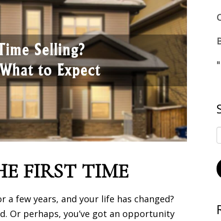
HE FIRST TIME
 a few years, and your life has changed?
rd. Or perhaps, you’ve got an opportunity