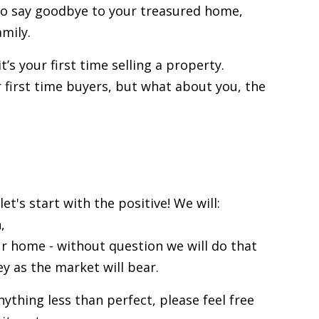
 to say goodbye to your treasured home,
amily.
t’s your first time selling a property.
r
first time buyers
, but what about you, the
et's start with the positive! We will:
,
our home
- without question we will do that
y as the market will bear.
anything less than perfect, please feel free