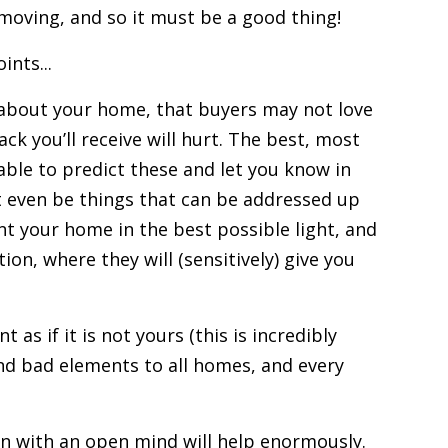
moving, and so it must be a good thing!
ints...
 about your home, that
buyers
may not love
k you’ll receive will hurt. The best, most
able to predict these and let you know in
ht even be things that can be addressed up
ent your home in the best possible light, and
tion
, where they will (sensitively) give you
as if it is not yours (this is incredibly
nd bad elements to all homes, and every
on with an open mind will help enormously.