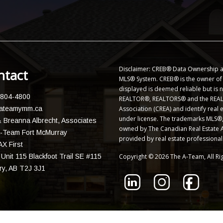
Disclaimer: CREB® Data Ownership a
ntact
MLS® System. CREB® is the owner of t
displayed is deemed reliable but is
 804-4800
REALTOR®, REALTORS® and the REALT
ateamymm.ca
Association (CREA) and identify rea
under license. The trademarks MLS®, 
 Breanna Albrecht, Associates
owned by The Canadian Real Estate As
-Team Fort McMurray
provided by real estate professiona
X First
Unit 115 Blackfoot Trail SE #115
Copyright © 2026 The A-Team, All Ri
ry, AB T2J 3J1