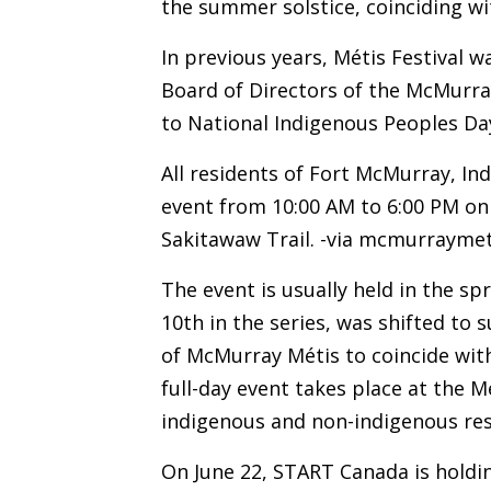
the summer solstice, coinciding w
In previous years, Métis Festival w
Board of Directors of the McMurray
to National Indigenous Peoples Da
All residents of Fort McMurray, In
event from 10:00 AM to 6:00 PM on 
Sakitawaw Trail.
-via
mcmurraymet
The event is usually held in the spr
10th in the series, was shifted to
of McMurray Métis to coincide wit
full-day event takes place at the M
indigenous and non-indigenous res
On June 22, START Canada is holdi