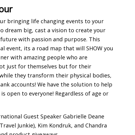
our
r bringing life changing events to your
to dream big, cast a vision to create your
r future with passion and purpose. This
nal event, its a road map that will SHOW you
rtner with amazing people who are
t just for themselves but for their
while they transform their physical bodies,
bank accounts! We have the solution to help
 is open to everyone! Regardless of age or
ernational Guest Speaker Gabrielle Deane
 Travel Junkie), Kim Kondruk, and Chandra
 and product giveaways.