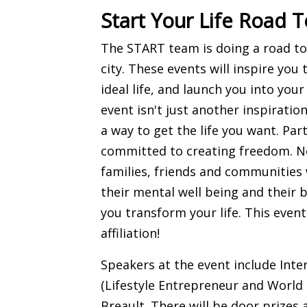
Start Your Life Road T
The START team is doing a road tou
city. These events will inspire you 
ideal life, and launch you into you
event isn't just another inspiratio
a way to get the life you want. Pa
committed to creating freedom. No
families, friends and communities 
their mental well being and their 
you transform your life. This event
affiliation!
Speakers at the event include Int
(Lifestyle Entrepreneur and World
Breault. There will be door prizes