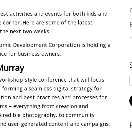
est activities and events for both kids and
e corner. Here are some of the latest
 the next two weeks.
nomic Development Corporation is holding a
nce for business owners:
Murray
 workshop-style conference that will focus
, forming a seamless digital strategy for
vation and best practices and processes for
forms – everything from creation and
incredible photography, to community
nd user-generated content and campaigns.