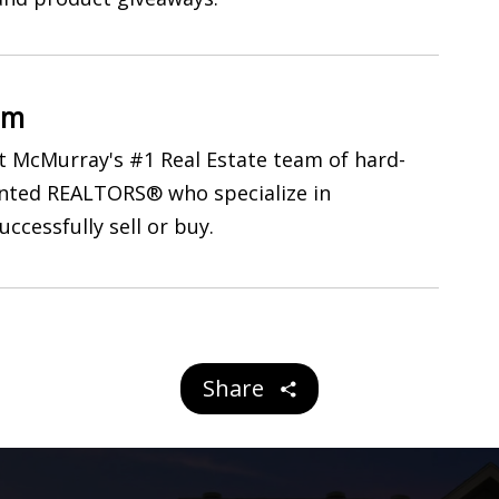
am
 McMurray's #1 Real Estate team of hard-
ented REALTORS® who specialize in
uccessfully sell or buy.
Share