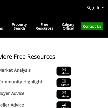
Sign In
Property
Free
Calgary
Contact Us
es
Search
Resources
Office!
Next
More Free Resources
Market Analysis
Updates
Community Highlight
Updates
Buyer Advice
Updates
eller Advice
Updates