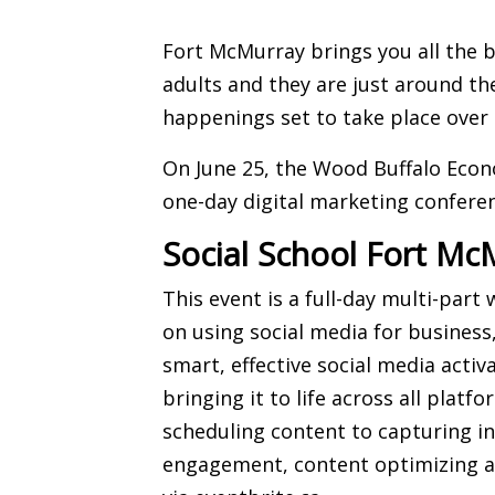
Fort McMurray brings you all the b
adults and they are just around th
happenings set to take place over
On June 25, the Wood Buffalo Eco
one-day digital marketing confere
Social School Fort Mc
This event is a full-day multi-part
on using social media for business
smart, effective social media acti
bringing it to life across all plat
scheduling content to capturing 
engagement, content optimizing a