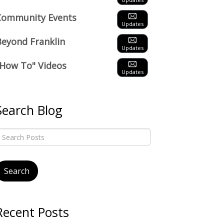
Community Events
Updates
Beyond Franklin
Updates
"How To" Videos
Updates
Search Blog
Recent Posts