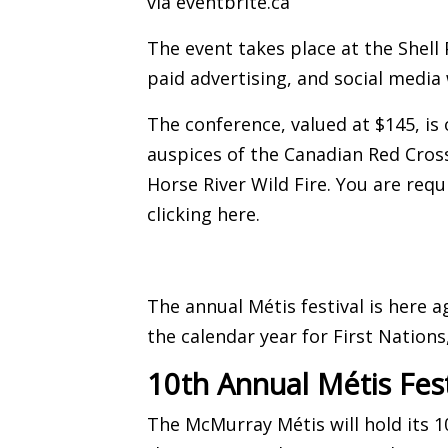
via
eventbrite.ca
The event takes place at the Shell
paid advertising, and social media 
The conference, valued at $145, is 
auspices of the Canadian Red Cros
Horse River Wild Fire. You are requ
clicking here
.
The annual Métis festival is here a
the calendar year for First Nations
10th Annual Métis Fest
The McMurray Métis will hold its 10