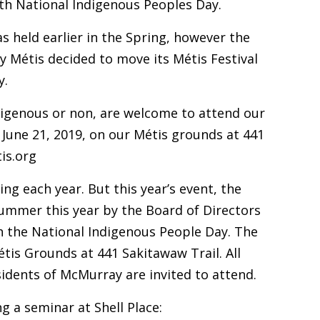
ith National Indigenous Peoples Day.
as held earlier in the Spring, however the
 Métis decided to move its Métis Festival
y.
digenous or non, are welcome to attend our
June 21, 2019, on our Métis grounds at 441
is.org
ing each year. But this year’s event, the
 summer this year by the Board of Directors
h the National Indigenous People Day. The
étis Grounds at 441 Sakitawaw Trail. All
idents of McMurray are invited to attend.
ng a seminar at
Shell Place
: