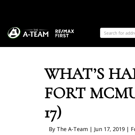
Previous
WHAT’S HA
FORT MCMU
17)
By The A-Team | Jun 17, 2019 | 