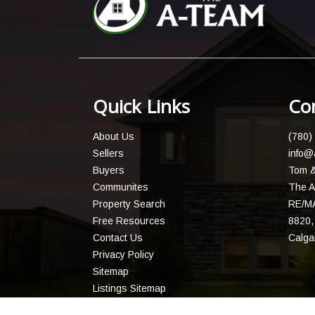
Quick Links
Co
About Us
(780)
Sellers
info@
Buyers
Tom &
Communites
The A
Property Search
RE/MA
Free Resources
8820, 
Contact Us
Calga
Privacy Policy
Sitemap
Listings Sitemap