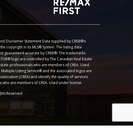
nd Disclaimer Statement Data supplied by CREB®’s
he copyright in its MLS® System. The listing data
 not guaranteed accurate by CREB®. The trademarks
OR® logo are controlled by The Canadian Real Estate
l estate professionals who are members of CREA. Used
Multiple Listing Service® and the associated logos are
sociation (CREA) and identify the quality of services
ls who are members of CREA. Used under license.
ghts Reserved