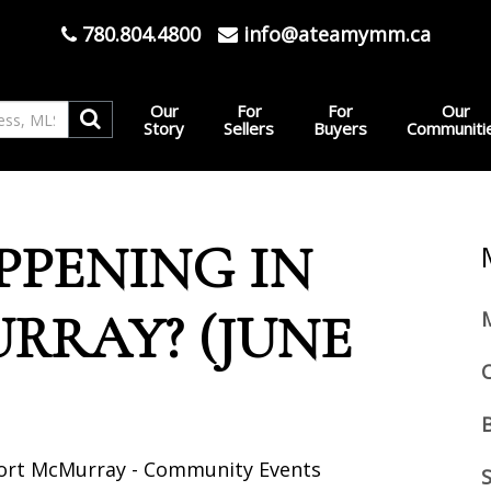
780.804.4800
info@ateamymm.ca
Our
For
For
Our
Story
Sellers
Buyers
Communiti
PPENING IN
RRAY? (JUNE
Fort McMurray - Community Events
S