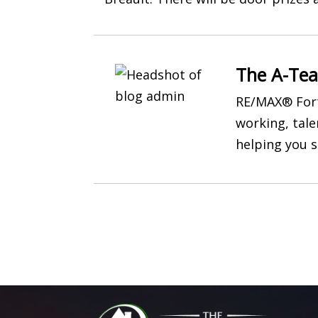
The A-Te
RE/MAX® Fort
working, tal
helping you s