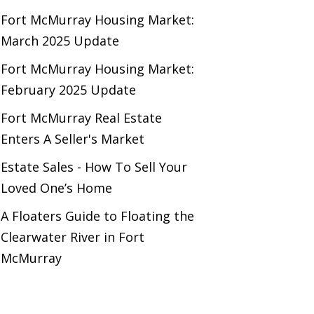
Fort McMurray Housing Market:
March 2025 Update
Fort McMurray Housing Market:
February 2025 Update
Fort McMurray Real Estate
Enters A Seller's Market
Estate Sales - How To Sell Your
Loved One’s Home
A Floaters Guide to Floating the
Clearwater River in Fort
McMurray