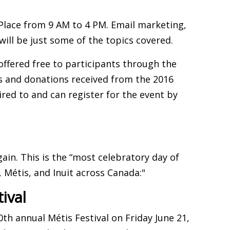
 Place from 9 AM to 4 PM. Email marketing,
will be just some of the topics covered.
offered free to participants through the
s and donations received from the 2016
ired to and can register for the event by
gain. This is the “most celebratory day of
, Métis, and Inuit across Canada:"
ival
th annual Métis Festival on Friday June 21,