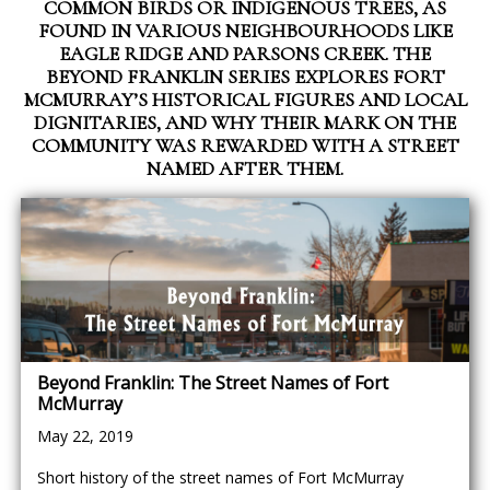
COMMON BIRDS OR INDIGENOUS TREES, AS
FOUND IN VARIOUS NEIGHBOURHOODS LIKE
EAGLE RIDGE AND PARSONS CREEK. THE
BEYOND FRANKLIN SERIES EXPLORES FORT
MCMURRAY’S HISTORICAL FIGURES AND LOCAL
DIGNITARIES, AND WHY THEIR MARK ON THE
COMMUNITY WAS REWARDED WITH A STREET
NAMED AFTER THEM.
Beyond Franklin: The Street Names of Fort
McMurray
May 22, 2019
Short history of the street names of Fort McMurray