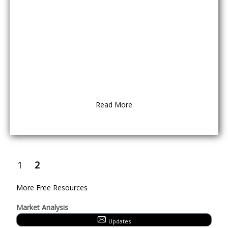
Read More
1
2
More Free Resources
Market Analysis
Updates