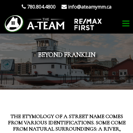
780.804.4800
info@ateamymm.ca
BEYOND FRANKLIN
THE ETYMOLOGY OF A STREET NAME COMES
FROM VARIOUS IDENTIFICATIONS. SOME COME
FROM NATURAL SURROUNDINGS: A RIVER,