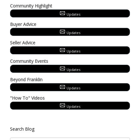
Community Highlight
Updates
Buyer Advice
Updates
Seller Advice
Updates
Community Events
Updates
Beyond Franklin
Updates
"How To" Videos
Updates
Search Blog