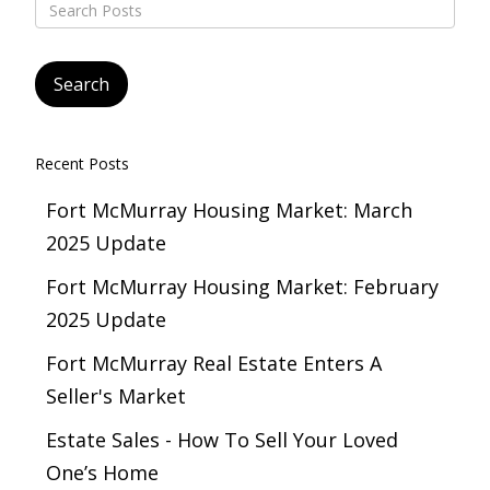
Recent Posts
Fort McMurray Housing Market: March
2025 Update
Fort McMurray Housing Market: February
2025 Update
Fort McMurray Real Estate Enters A
Seller's Market
Estate Sales - How To Sell Your Loved
One’s Home