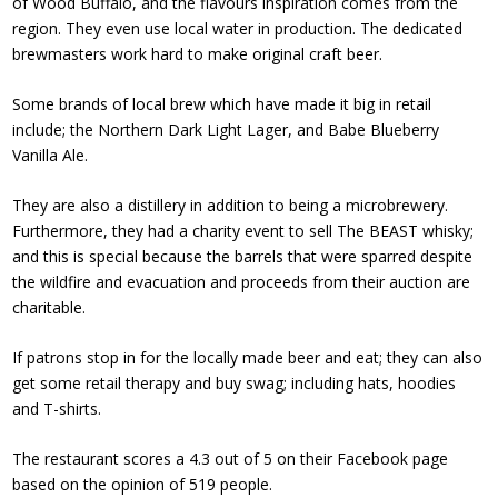
of Wood Buffalo, and the flavours inspiration comes from the
region. They even use local water in production. The dedicated
brewmasters work hard to make original craft beer.
Some
brands of local brew
which have made it big in retail
include; the Northern Dark Light Lager, and Babe Blueberry
Vanilla Ale.
They are also a distillery in addition to being a microbrewery.
Furthermore, they had a charity event to sell
The BEAST whisky
;
and this is special because the barrels that were sparred despite
the wildfire and evacuation and proceeds from their auction are
charitable.
If patrons stop in for the locally made beer and eat; they can also
get some retail therapy and buy swag; including hats, hoodies
and T-shirts.
The restaurant scores a 4.3 out of 5 on their
Facebook page
based on the opinion of 519 people.