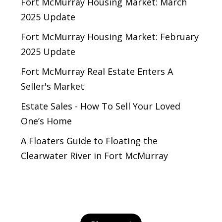
Fort McMurray Housing Market: March
2025 Update
Fort McMurray Housing Market: February
2025 Update
Fort McMurray Real Estate Enters A
Seller's Market
Estate Sales - How To Sell Your Loved
One’s Home
A Floaters Guide to Floating the
Clearwater River in Fort McMurray