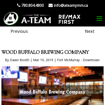
780.804.4800
info@ateamymm.ca
Previous
Next
WOOD BUFFALO BREWING COMPANY
By Dawn Booth | Mar 19, 2019 | Fort McMurray - Downtown