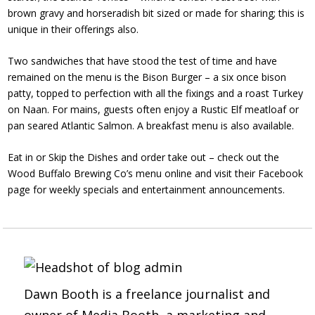
brown gravy and horseradish bit sized or made for sharing; this is
unique in their offerings also.
Two sandwiches that have stood the test of time and have
remained on the
menu
is the Bison Burger – a six once bison
patty, topped to perfection with all the fixings and a roast Turkey
on Naan. For mains, guests often enjoy a Rustic Elf meatloaf or
pan seared Atlantic Salmon. A breakfast menu is also available.
Eat in or Skip the Dishes and order take out – check out the
Wood Buffalo Brewing Co’s menu online and visit their Facebook
page for weekly specials and entertainment announcements.
Dawn Booth is a freelance journalist and