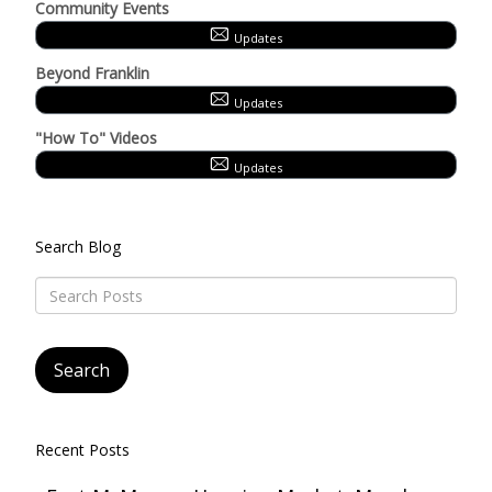
Community Events
Updates
Beyond Franklin
Updates
"How To" Videos
Updates
Search Blog
Recent Posts