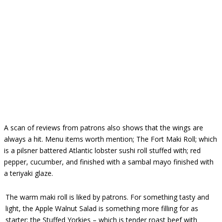
A scan of reviews from patrons also shows that the wings are
always a hit. Menu items worth mention; The Fort Maki Roll; which
is a pilsner battered Atlantic lobster sushi roll stuffed with; red
pepper, cucumber, and finished with a sambal mayo finished with
a teriyaki glaze.
The warm maki roll is liked by patrons. For something tasty and
light, the Apple Walnut Salad is something more filling for as
starter; the Stuffed Yorkies – which is tender roast beef with