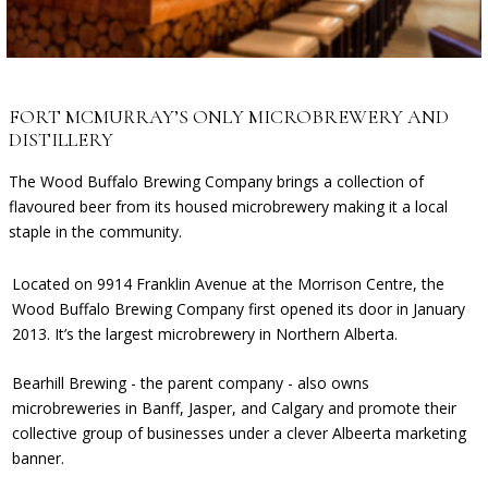
FORT MCMURRAY’S ONLY MICROBREWERY AND
DISTILLERY
The Wood Buffalo Brewing Company brings a collection of
flavoured beer from its housed microbrewery making it a local
staple in the community.
Located on 9914
Franklin Avenue
at the Morrison Centre, the
Wood Buffalo Brewing Company
first opened its door in
January
2013. It’s the largest microbrewery in Northern Alberta.
Bearhill Brewing
- the parent company - also owns
microbreweries in Banff, Jasper, and Calgary and promote their
collective group of businesses under a clever
Albeerta
marketing
banner.