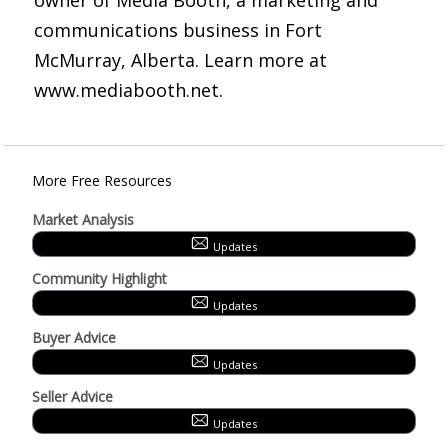
owner of Media Booth, a marketing and
communications business in Fort
McMurray, Alberta. Learn more at
www.mediabooth.net.
More Free Resources
Market Analysis
Updates
Community Highlight
Updates
Buyer Advice
Updates
Seller Advice
Updates