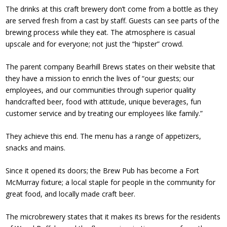
The drinks at this craft brewery don’t come from a bottle as they
are served fresh from a cast by staff. Guests can see parts of the
brewing process while they eat. The atmosphere is casual
upscale and for everyone; not just the “hipster” crowd.
The parent company Bearhill Brews states on their website that
they have a mission to enrich the lives of “our guests; our
employees, and our communities through superior quality
handcrafted beer, food with attitude, unique beverages, fun
customer service and by treating our employees like family.”
They achieve this end. The menu has a range of appetizers,
snacks and mains.
Since it opened its doors; the Brew Pub has become a Fort
McMurray fixture; a local staple for people in the community for
great food, and locally made craft beer.
The microbrewery states that it makes its brews for the residents