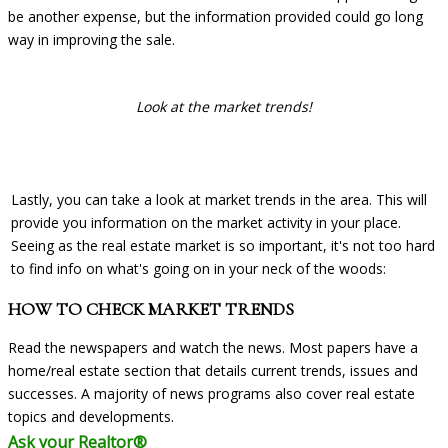
be another expense, but the information provided could go long
way in improving the sale.
Look at the market trends!
Lastly, you can take a look at market trends in the area. This will
provide you information on the market activity in your place.
Seeing as the real estate market is so important, it's not too hard
to find info on what's going on in your neck of the woods:
HOW TO CHECK MARKET TRENDS
Read the newspapers and watch the news. Most papers have a
home/real estate section that details current trends, issues and
successes. A majority of news programs also cover real estate
topics and developments.
Ask your Realtor®