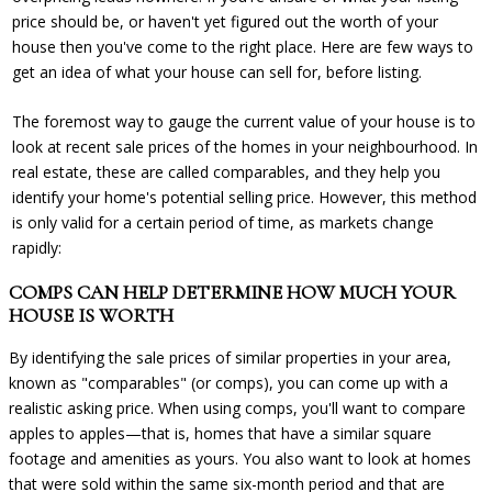
price should be, or haven't yet figured out the worth of your
house then you've come to the right place. Here are few ways to
get an idea of what your house can sell for, before listing.
The foremost way to gauge the current value of your house is to
look at recent sale prices of the ho
mes in your neighbourhood. In
real estate, these are called comparables, and they help you
identify your home's potential selling price. However, this method
is only valid for a certain period of time, as markets change
rapidly:
COMPS CAN HELP DETERMINE HOW MUCH YOUR
HOUSE IS WORTH
By identifying the sale prices of similar properties in your area,
known as "comparables" (or comps), you can come up with a
realistic asking price. When using comps, you'll want to compare
apples to apples—that is, homes that have a similar square
footage and amenities as yours. You also want to look at homes
that were sold within the same six-month period and that are