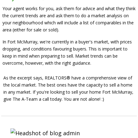
Your agent works for you, ask them for advice and what they think
the current trends are and ask them to do a market analysis on
your neighbourhood which will include a list of comparables in the
area (either for sale or sold).
In Fort McMurray, we're currently in a buyer's market, with prices
dropping, and conditions favouring buyers. This is important to
keep in mind when preparing to sell. Market trends
can be
overcome
, however, with the right guidance.
As the excerpt says, REALTORS® have a comprehensive view of
the local market. The best ones have the capacity to sell a home
in any market. If you're looking to
sell your home Fort McMurray
,
give The A-Team a call today. You are not alone! :)