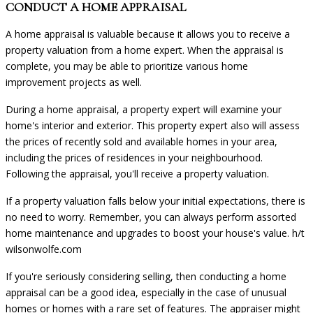
CONDUCT A HOME APPRAISAL
A home appraisal is valuable because it allows you to receive a
property valuation from a home expert. When the appraisal is
complete, you may be able to prioritize various home
improvement projects as well.
During a home appraisal, a property expert will examine your
home's interior and exterior. This property expert also will assess
the prices of recently sold and available homes in your area,
including the prices of residences in your neighbourhood.
Following the appraisal, you'll receive a property valuation.
If a property valuation falls below your initial expectations, there is
no need to worry. Remember, you can always perform assorted
home maintenance and upgrades to boost your house's value.
h/t
wilsonwolfe.com
If you're seriously considering selling, then conducting a home
appraisal can be a good idea, especially in the case of unusual
homes or homes with a rare set of features. The appraiser might