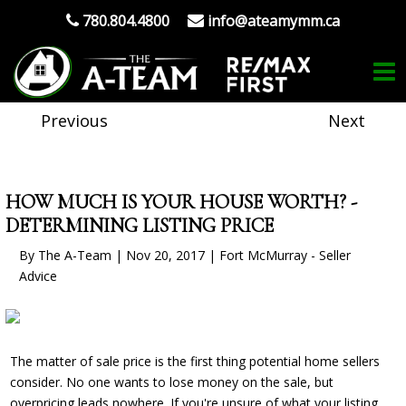
780.804.4800
info@ateamymm.ca
Previous
Next
HOW MUCH IS YOUR HOUSE WORTH? -
DETERMINING LISTING PRICE
By The A-Team | Nov 20, 2017 | Fort McMurray - Seller
Advice
The matter of sale price is the first thing potential home sellers
consider. No one wants to lose money on the sale, but
overpricing
leads nowhere. If you're unsure of what your listing