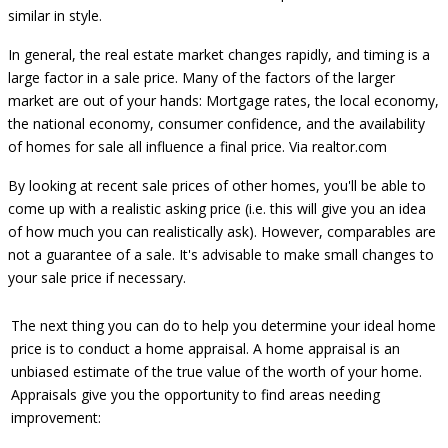
similar in style.
In general, the real estate market changes rapidly, and timing is a
large factor in a sale price. Many of the factors of the larger
market are out of your hands: Mortgage rates, the local economy,
the national economy, consumer confidence, and the availability
of homes for sale all influence a final price.
Via realtor.com
By looking at recent sale prices of other homes, you'll be able to
come up with a realistic asking price (i.e. this will give you an idea
of how much you can realistically ask). However, comparables are
not a guarantee of a sale. It's advisable to make small changes to
your sale price if necessary.
The next thing you can do to help you determine your ideal home
price is to conduct a
home appraisal
. A home appraisal is an
unbiased estimate of the true value of the worth of your home.
Appraisals give you the opportunity to find areas needing
improvement: