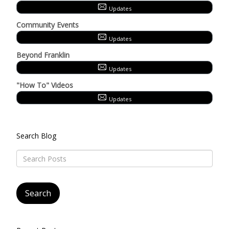
Updates
Community Events
Updates
Beyond Franklin
Updates
"How To" Videos
Updates
Search Blog