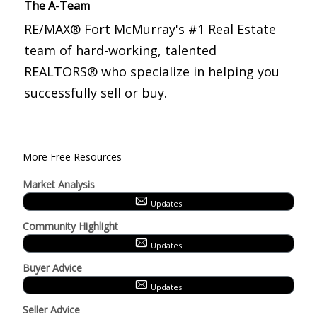
The A-Team
RE/MAX® Fort McMurray's #1 Real Estate
team of hard-working, talented
REALTORS® who specialize in helping you
successfully sell or buy.
More Free Resources
Market Analysis
Updates
Community Highlight
Updates
Buyer Advice
Updates
Seller Advice