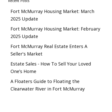
Recent Posts
Fort McMurray Housing Market: March
2025 Update
Fort McMurray Housing Market: February
2025 Update
Fort McMurray Real Estate Enters A
Seller's Market
Estate Sales - How To Sell Your Loved
One’s Home
A Floaters Guide to Floating the
Clearwater River in Fort McMurray