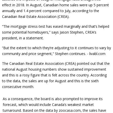
effect in 2018. In August, Canadian home sales were up 5 percent
annually and 1.4 percent compared to July, according to the
Canadian Real Estate Association (CREA).
“The mortgage stress-test has eased marginally and that’s helped
some potential homebuyers,” says Jason Stephen, CREA’s
president, in a statement.
“But the extent to which they’re adjusting to it continues to vary by
community and price segment,” Stephen continues. -
livabl.com
The Canadian Real Estate Association (CREA) pointed out that the
national August housing numbers show sustained improvement
and this is a rosy figure that is felt across the country. According
to the data, the sales are up for August and this is the sixth
consecutive month.
As a consequence, the board is also prompted to improve its
forecast, which would include Canada’s weakest market
turnaround. Based on the data by zoocasa.com, the sales have