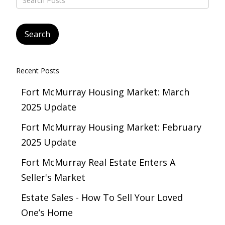
Recent Posts
Fort McMurray Housing Market: March
2025 Update
Fort McMurray Housing Market: February
2025 Update
Fort McMurray Real Estate Enters A
Seller's Market
Estate Sales - How To Sell Your Loved
One’s Home