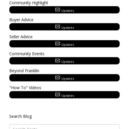
Community Highlight
Updates
Buyer Advice
Updates
Seller Advice
Updates
Community Events
Updates
Beyond Franklin
Updates
"How To" Videos
Updates
Search Blog