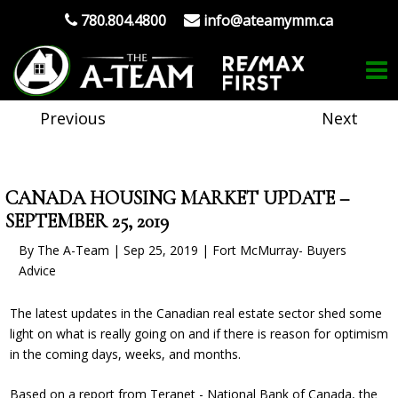
780.804.4800
info@ateamymm.ca
Previous
Next
CANADA HOUSING MARKET UPDATE –
SEPTEMBER 25, 2019
By The A-Team | Sep 25, 2019 | Fort McMurray- Buyers
Advice
The latest updates in the Canadian real estate sector shed some
light on what is really going on and if there is reason for optimism
in the coming days, weeks, and months.
Based on a report from Teranet - National Bank of Canada, the