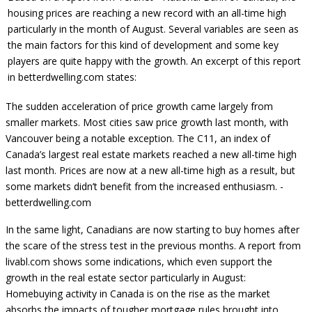
housing prices are reaching a new record with an all-time high
particularly in the month of August. Several variables are seen as
the main factors for this kind of development and some key
players are quite happy with the growth. An excerpt of this report
in betterdwelling.com states:
The sudden acceleration of price growth came largely from
smaller markets. Most cities saw price growth last month, with
Vancouver being a notable exception. The C11, an index of
Canada’s largest real estate markets reached a new all-time high
last month. Prices are now at a new all-time high as a result, but
some markets didn’t benefit from the increased enthusiasm. -
betterdwelling.com
In the same light, Canadians are now starting to buy homes after
the scare of the stress test in the previous months. A report from
livabl.com shows some indications, which even support the
growth in the real estate sector particularly in August:
Homebuying activity in Canada is on the rise as the market
absorbs the impacts of tougher mortgage rules brought into