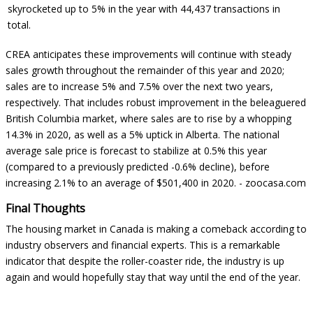
skyrocketed up to 5% in the year with 44,437 transactions in
total.
CREA anticipates these improvements will continue with steady
sales growth throughout the remainder of this year and 2020;
sales are to increase 5% and 7.5% over the next two years,
respectively. That includes robust improvement in the beleaguered
British Columbia market, where sales are to rise by a whopping
14.3% in 2020, as well as a 5% uptick in Alberta. The national
average sale price is forecast to stabilize at 0.5% this year
(compared to a previously predicted -0.6% decline), before
increasing 2.1% to an average of $501,400 in 2020. -
zoocasa.com
Final Thoughts
The housing market in Canada is making a comeback according to
industry observers and financial experts. This is a remarkable
indicator that despite the roller-coaster ride, the industry is up
again and would hopefully stay that way until the end of the year.