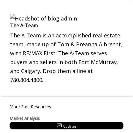
The A-Team
The A-Team is an accomplished real estate
team, made up of Tom & Breanna Albrecht,
with RE/MAX First. The A-Team serves
buyers and sellers in both Fort McMurray,
and Calgary. Drop them a line at
780.804.4800...
More Free Resources
Market Analysis
Updates