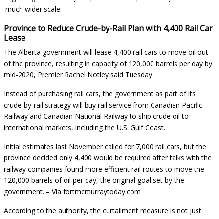
much wider scale:
Province to Reduce Crude-by-Rail Plan with 4,400 Rail Car
Lease
The Alberta government will lease 4,400 rail cars to move oil out
of the province, resulting in capacity of 120,000 barrels per day by
mid-2020, Premier Rachel Notley said Tuesday.
Instead of purchasing rail cars, the government as part of its
crude-by-rail strategy will buy rail service from Canadian Pacific
Railway and Canadian National Railway to ship crude oil to
international markets, including the U.S. Gulf Coast.
Initial estimates last November called for 7,000 rail cars, but the
province decided only 4,400 would be required after talks with the
railway companies found more efficient rail routes to move the
120,000 barrels of oil per day, the original goal set by the
government. –
Via fortmcmurraytoday.com
According to the authority, the curtailment measure is not just