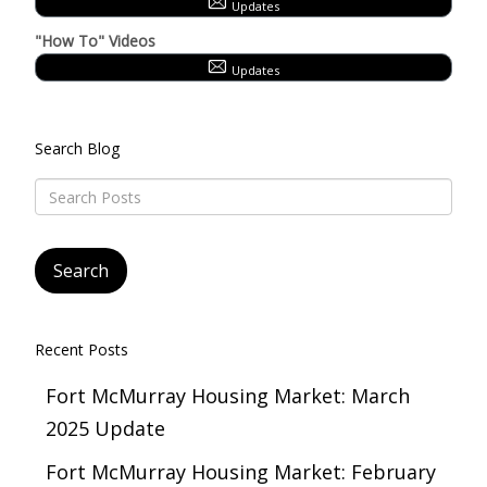
Updates
"How To" Videos
Updates
Search Blog
Recent Posts
Fort McMurray Housing Market: March
2025 Update
Fort McMurray Housing Market: February