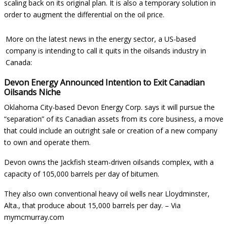
scaling back on its original plan. It is also a temporary solution in
order to augment the differential on the oil price.
More on the latest news in the energy sector, a US-based
company is intending to call it quits in the oilsands industry in
Canada:
Devon Energy Announced Intention to Exit Canadian
Oilsands Niche
Oklahoma City-based Devon Energy Corp. says it will pursue the
“separation” of its Canadian assets from its core business, a move
that could include an outright sale or creation of a new company
to own and operate them.
Devon owns the Jackfish steam-driven oilsands complex, with a
capacity of 105,000 barrels per day of bitumen.
They also own conventional heavy oil wells near Lloydminster,
Alta., that produce about 15,000 barrels per day. –
Via
mymcmurray.com