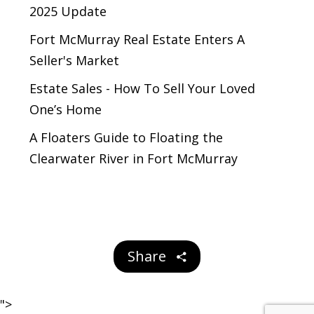
2025 Update
Fort McMurray Real Estate Enters A
Seller's Market
Estate Sales - How To Sell Your Loved
One’s Home
A Floaters Guide to Floating the
Clearwater River in Fort McMurray
Share
">