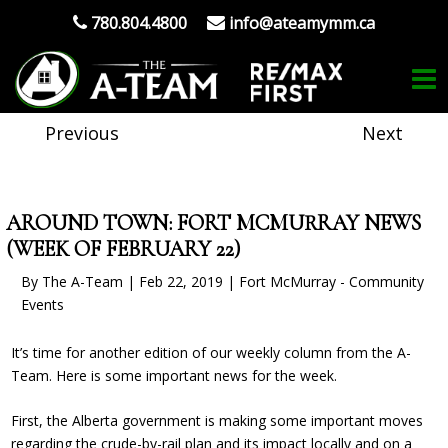
780.804.4800
info@ateamymm.ca
Previous
Next
AROUND TOWN: FORT MCMURRAY NEWS
(WEEK OF FEBRUARY 22)
By The A-Team | Feb 22, 2019 | Fort McMurray - Community
Events
It’s time for another edition of our weekly column from the A-
Team. Here is some important news for the week.
First, the Alberta government is making some important moves
regarding the crude-by-rail plan and its impact locally and on a