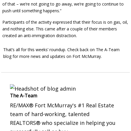
of that – we’re not going to go away, we’re going to continue to
push until something happens.”
Participants of the activity expressed that their focus is on gas, oil,
and nothing else. This came after a couple of their members
created an anti-immigration distraction.
That’s all for this weeks’ roundup. Check back on The A-Team
blog for more news and updates on Fort McMurray.
The A-Team
RE/MAX® Fort McMurray's #1 Real Estate
team of hard-working, talented
REALTORS® who specialize in helping you