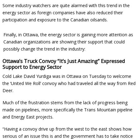
Some industry watchers are quite alarmed with this trend in the
energy sector as foreign companies have also reduced their
participation and exposure to the Canadian oilsands.
Finally, in Ottawa, the energy sector is gaining more attention as
Canadian organizations are showing their support that could
possibly change the trend in the industry:
Ottawa’s Truck Convoy “It’s Just Amazing” Expressed
Support to Energy Sector
Cold Lake David Yurdiga was in Ottawa on Tuesday to welcome
the ‘United We Roll’ convoy who had traveled all the way from Red
Deer.
Much of the frustration stems from the lack of progress being
made on pipelines, more specifically the Trans Mountain pipeline
and Energy East projects.
“Having a convoy drive up from the west to the east shows how
serious of an issue this is and the government has to take notice