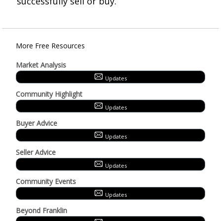
successfully sell or buy.
More Free Resources
Market Analysis
Updates
Community Highlight
Updates
Buyer Advice
Updates
Seller Advice
Updates
Community Events
Updates
Beyond Franklin